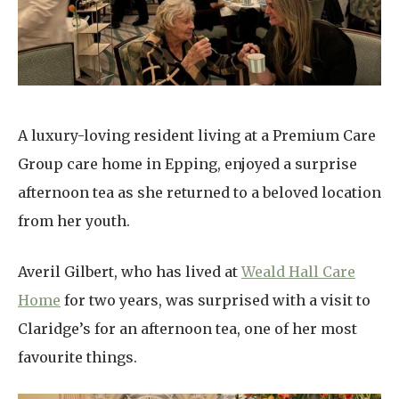
Home News
01737 244 149
Newsletters
enquiries@dungatemanorcarehome.co.uk
Our Ethos
Arrange a viewing
A luxury-loving resident living at a Premium Care
Work With Us
Group care home in Epping, enjoyed a surprise
Contact
afternoon tea as she returned to a beloved location
from her youth.
Averil Gilbert, who has lived at
Weald Hall Care
Home
for two years, was surprised with a visit to
Claridge’s for an afternoon tea, one of her most
favourite things.