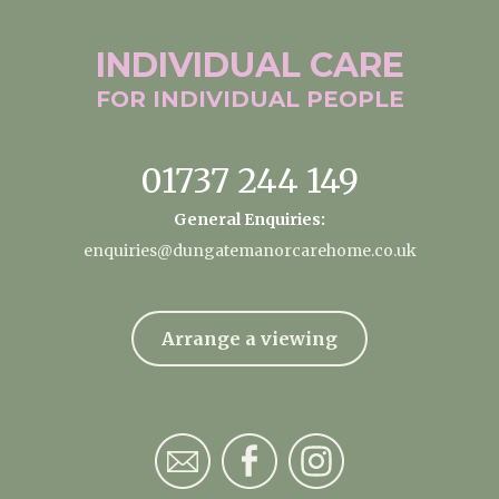
INDIVIDUAL
CARE
FOR INDIVIDUAL
PEOPLE
01737 244 149
General Enquiries:
enquiries@dungatemanorcarehome.co.uk
Arrange a viewing