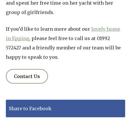
and spent her free time on her yacht with her
group of girlfriends.
If you’d like to learn more about our
lovely home
in Epping
, please feel free to call us at 01992
572427 and a friendly member of our team will be
happy to speak to you.
Contact Us
Share to Facebook
Tweet to Twitter