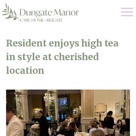
Our Care
Resident enjoys high tea
Residential Care
in style at cherished
Our Home
Dementia Care
location
Gallery
Magic Moments
Respite Care
Facilities
Through The Eyes of a Child
Why Us
About Us