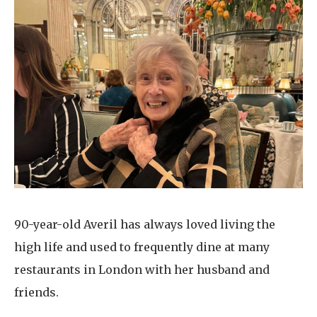
90-year-old Averil has always loved living the
high life and used to frequently dine at many
restaurants in London with her husband and
friends.