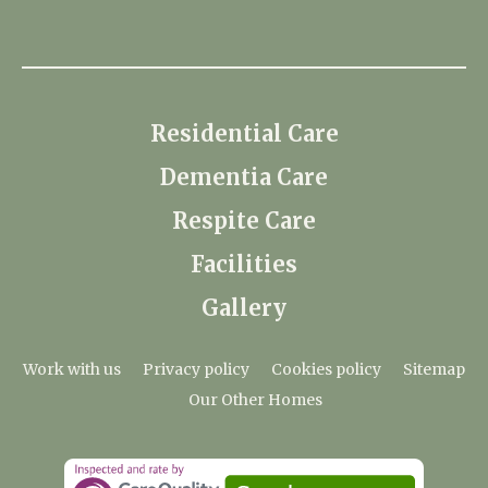
Residential Care
Dementia Care
Respite Care
Facilities
Gallery
Work with us
Privacy policy
Cookies policy
Sitemap
Our Other Homes