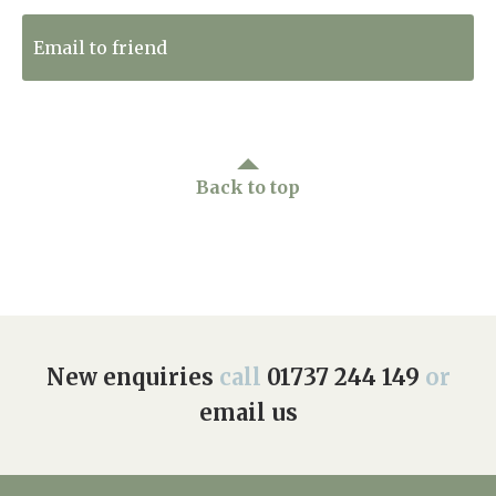
Email to friend
Back to top
New enquiries
call
01737 244 149
or
email us