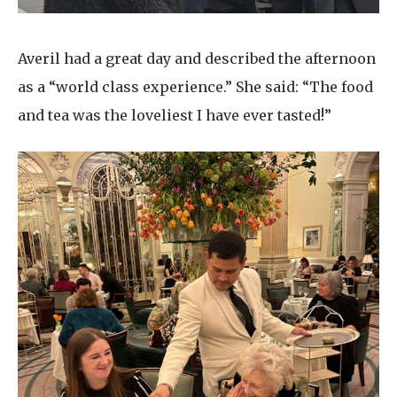
Averil had a great day and described the afternoon
as a “world class experience.” She said: “The food
and tea was the loveliest I have ever tasted!”