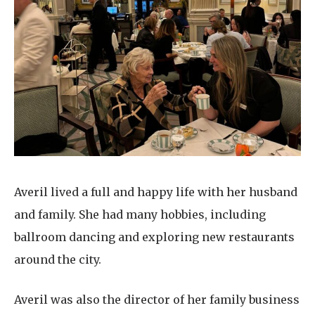
Averil lived a full and happy life with her husband
and family. She had many hobbies, including
ballroom dancing and exploring new restaurants
around the city.
Averil was also the director of her family business