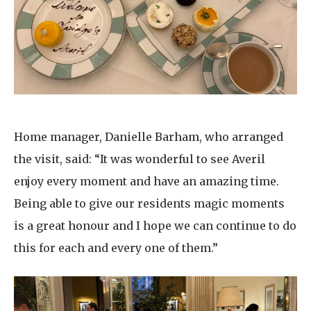
Home manager, Danielle Barham, who arranged
the visit, said: “It was wonderful to see Averil
enjoy every moment and have an amazing time.
Being able to give our residents magic moments
is a great honour and I hope we can continue to do
this for each and every one of them.”