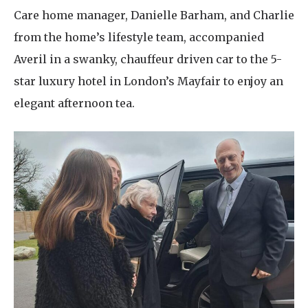
Care home manager, Danielle Barham, and Charlie
from the home’s lifestyle team, accompanied
Averil in a swanky, chauffeur driven car to the 5-
star luxury hotel in London’s Mayfair to enjoy an
elegant afternoon tea.