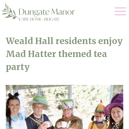
Our Care
Weald Hall residents enjoy
Residential Care
Mad Hatter themed tea
Our Home
Dementia Care
party
Gallery
Magic Moments
Respite Care
Facilities
Through The Eyes of a Child
Why Us
About Us