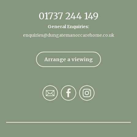
01737 244 149
General Enquiries:
enquiries@dungatemanorcarehome.co.uk
Arrange a viewing