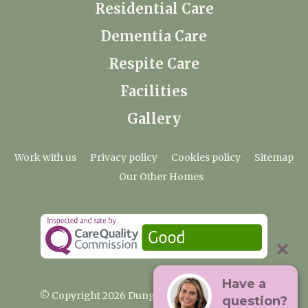
Residential Care
Dementia Care
Respite Care
Facilities
Gallery
Work with us
Privacy policy
Cookies policy
Sitemap
Our Other Homes
Have a
© Copyright 2026 Dungate Manor Care Home
question?