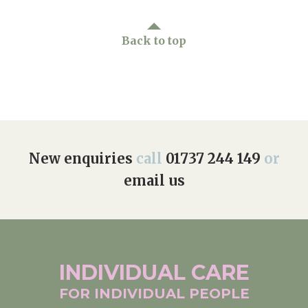
Back to top
New enquiries
call
01737 244 149
or
email us
INDIVIDUAL
CARE
FOR INDIVIDUAL
PEOPLE