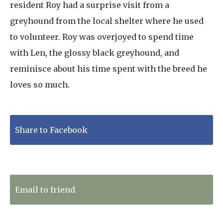
resident Roy had a surprise visit from a
greyhound from the local shelter where he used
to volunteer. Roy was overjoyed to spend time
with Len, the glossy black greyhound, and
reminisce about his time spent with the breed he
loves so much.
Share to Facebook
Tweet to Twitter
Email to friend