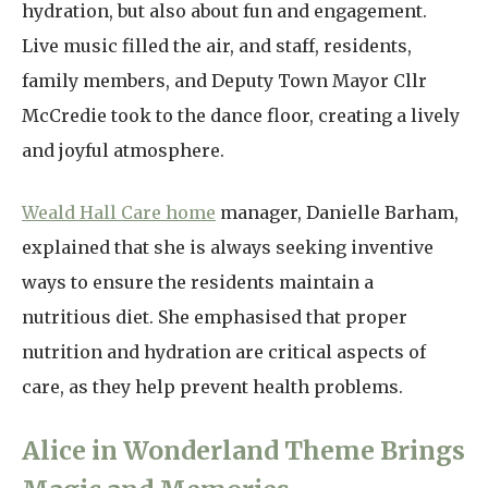
hydration, but also about fun and engagement.
Live music filled the air, and staff, residents,
family members, and Deputy Town Mayor Cllr
McCredie took to the dance floor, creating a lively
and joyful atmosphere.
Weald Hall Care home
manager, Danielle Barham,
explained that she is always seeking inventive
ways to ensure the residents maintain a
nutritious diet. She emphasised that proper
nutrition and hydration are critical aspects of
care, as they help prevent health problems.
Alice in Wonderland Theme Brings