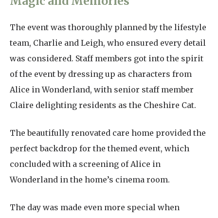
Magic and Memories
The event was thoroughly planned by the lifestyle
team, Charlie and Leigh, who ensured every detail
was considered. Staff members got into the spirit
of the event by dressing up as characters from
Alice in Wonderland, with senior staff member
Claire delighting residents as the Cheshire Cat.
The beautifully renovated care home provided the
perfect backdrop for the themed event, which
concluded with a screening of Alice in
Wonderland in the home’s cinema room.
The day was made even more special when