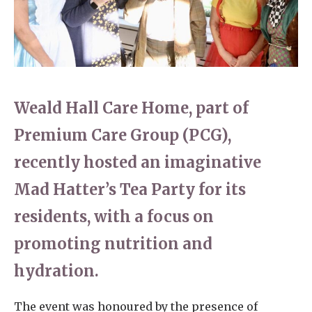
Home News
01737 244 149
Newsletters
enquiries@dungatemanorcarehome.co.uk
Our Ethos
Arrange a viewing
Weald Hall Care Home, part of
Work With Us
Premium Care Group (PCG),
Contact
recently hosted an imaginative
Mad Hatter’s Tea Party for its
residents, with a focus on
promoting nutrition and
hydration.
The event was honoured by the presence of