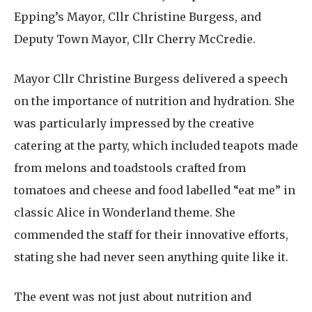
Epping’s Mayor, Cllr Christine Burgess, and
Deputy Town Mayor, Cllr Cherry McCredie.
Mayor Cllr Christine Burgess delivered a speech
on the importance of nutrition and hydration. She
was particularly impressed by the creative
catering at the party, which included teapots made
from melons and toadstools crafted from
tomatoes and cheese and food labelled “eat me” in
classic Alice in Wonderland theme. She
commended the staff for their innovative efforts,
stating she had never seen anything quite like it.
The event was not just about nutrition and