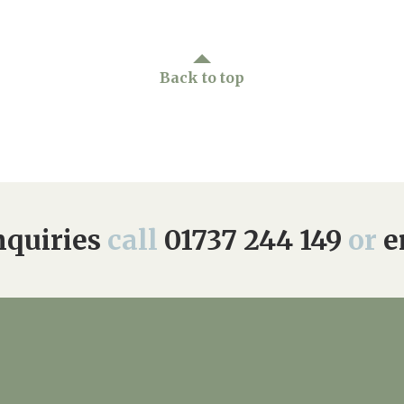
01737 244 149
Back to top
quiries
call
01737 244 149
or
e