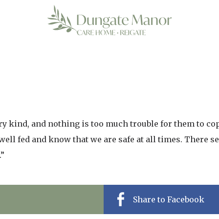
ery kind, and nothing is too much trouble for them to co
 well fed and know that we are safe at all times. There 
.”
Share to Facebook