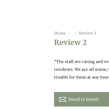
Our Care
Home
›
›
Review 2
Review 2
Residential Care
Our Home
Dementia Care
Gallery
“The staff are caring and v
Magic Moments
Respite Care
residents. We are all warm,
Facilities
trouble for them at any time
Through The Eyes of a Child
Why Us
About Us
Email to friend