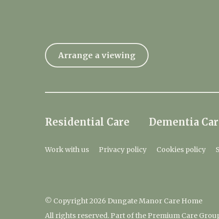
Arrange a viewing
Residential Care
Dementia Car
Work with us
Privacy policy
Cookies policy
© Copyright 2026 Dungate Manor Care Home
All rights reserved. Part of the Premium Care Grou