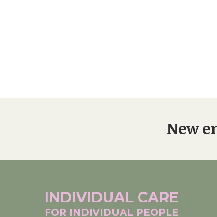
Home News
Care homes
Premium Care Group
Newsletters
Our Ethos
Work With Us
Contact
New en
INDIVIDUAL
CARE
FOR INDIVIDUAL
PEOPLE