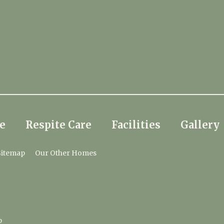
e
Respite Care
Facilities
Gallery
Sitemap
Our Other Homes
p