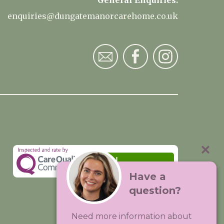
General Enquiries:
enquiries@dungatemanorcarehome.co.uk
Have a
question?
Visit:
Premium Care Group
Need more information about
Created by
Hands Digital