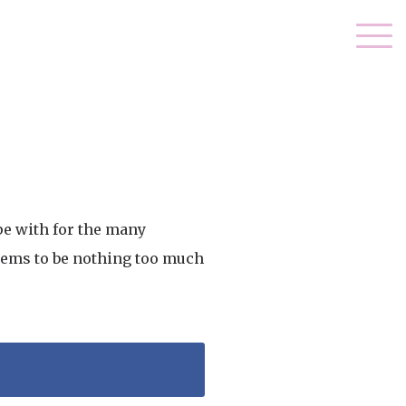
pe with for the many
seems to be nothing too much