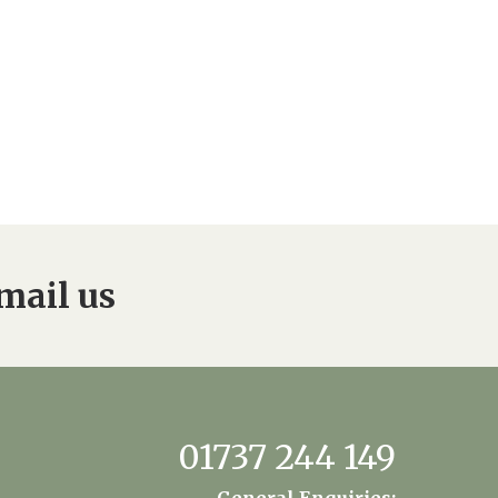
enquiries@dungatemanorcarehome.co.uk
mail us
01737 244 149