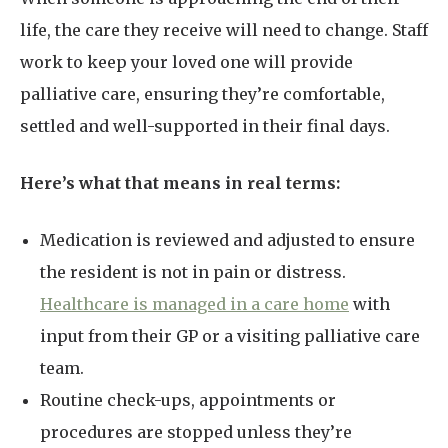
life, the care they receive will need to change. Staff
work to keep your loved one will provide
palliative care, ensuring they’re comfortable,
settled and well-supported in their final days.
Here’s what that means in real terms:
Medication is reviewed and adjusted to ensure
the resident is not in pain or distress.
Healthcare is managed in a care home
with
input from their GP or a visiting palliative care
team.
Routine check-ups, appointments or
procedures are stopped unless they’re