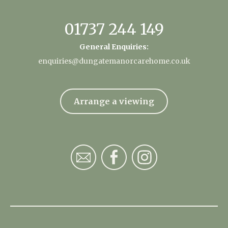
01737 244 149
General Enquiries:
enquiries@dungatemanorcarehome.co.uk
Arrange a viewing