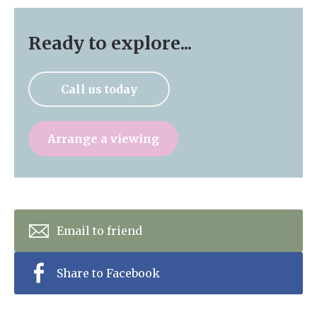
Ready to explore...
Call us today
Arrange a viewing
Email to friend
Share to Facebook