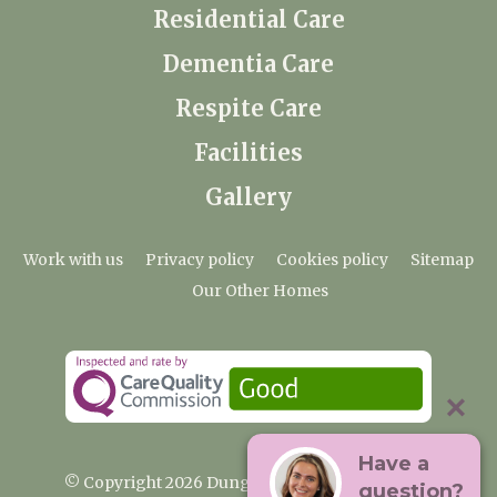
Residential Care
Dementia Care
Respite Care
Facilities
Gallery
Work with us
Privacy policy
Cookies policy
Sitemap
Our Other Homes
Have a
© Copyright 2026 Dungate Manor Care Home
question?