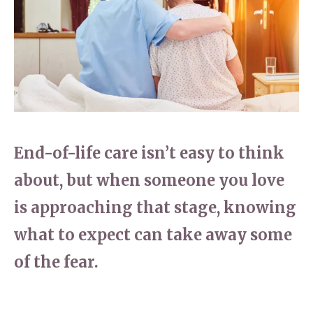
Home News
01737 244 149
Newsletters
enquiries@dungatemanorcarehome.co.uk
Our Ethos
Arrange a viewing
Work With Us
Contact
End-of-life care isn’t easy to think
about, but when someone you love
is approaching that stage, knowing
what to expect can take away some
of the fear.