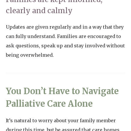
clearly and calmly
Updates are given regularly and in a way that they
can fully understand. Families are encouraged to
ask questions, speak up and stay involved without
being overwhelmed.
You Don’t Have to Navigate
Palliative Care Alone
It’s natural to worry about your family member
during this time, but be assured that care homes