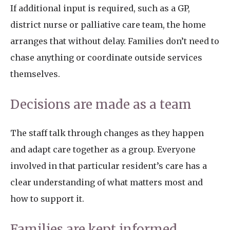
If additional input is required, such as a GP,
district nurse or palliative care team, the home
arranges that without delay. Families don’t need to
chase anything or coordinate outside services
themselves.
Decisions are made as a team
The staff talk through changes as they happen
and adapt care together as a group. Everyone
involved in that particular resident’s care has a
clear understanding of what matters most and
how to support it.
Families are kept informed,