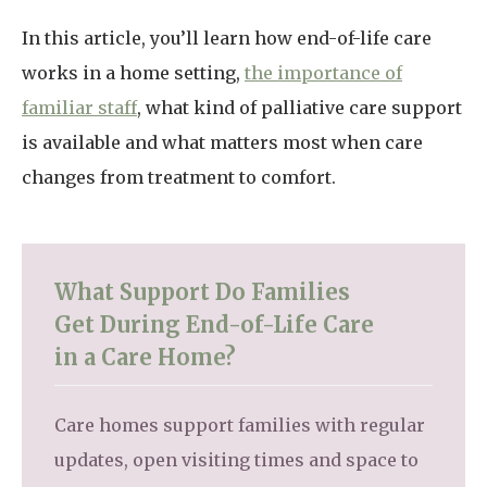
In this article, you’ll learn how end-of-life care
works in a home setting,
the importance of
familiar staff
, what kind of palliative care support
is available and what matters most when care
changes from treatment to comfort.
What Support Do Families
Get During End-of-Life Care
in a Care Home?
Care homes support families with regular
updates, open visiting times and space to