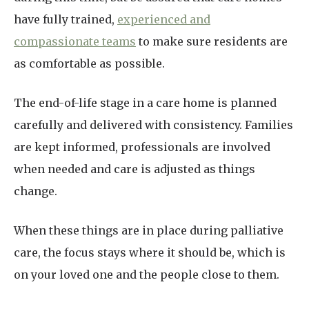
have fully trained,
experienced and
compassionate teams
to make sure residents are
as comfortable as possible.
The end-of-life stage in a care home is planned
carefully and delivered with consistency. Families
are kept informed, professionals are involved
when needed and care is adjusted as things
change.
When these things are in place during palliative
care, the focus stays where it should be, which is
on your loved one and the people close to them.