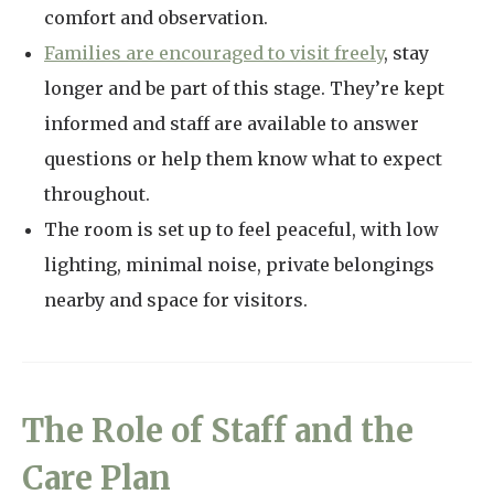
comfort and observation.
Families are encouraged to visit freely
, stay
longer and be part of this stage. They’re kept
informed and staff are available to answer
questions or help them know what to expect
throughout.
The room is set up to feel peaceful, with low
lighting, minimal noise, private belongings
nearby and space for visitors.
The Role of Staff and the
Care Plan