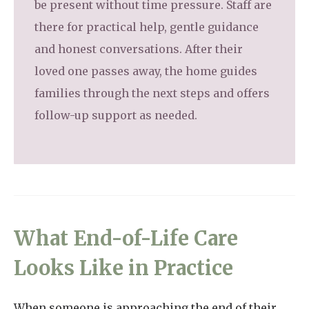
be present without time pressure. Staff are
there for practical help, gentle guidance
and honest conversations. After their
loved one passes away, the home guides
families through the next steps and offers
follow-up support as needed.
What End-of-Life Care
Looks Like in Practice
When someone is approaching the end of their