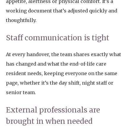
appetite, alertness or physical comfort. It’s a
working document that’s adjusted quickly and
thoughtfully.
Staff communication is tight
At every handover, the team shares exactly what
has changed and what the end-of-life care
resident needs, keeping everyone on the same
page, whether it’s the day shift, night staff or
senior team.
External professionals are
brought in when needed