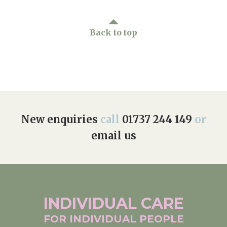
Back to top
New enquiries
call
01737 244 149
or
email us
INDIVIDUAL
CARE
FOR INDIVIDUAL
PEOPLE