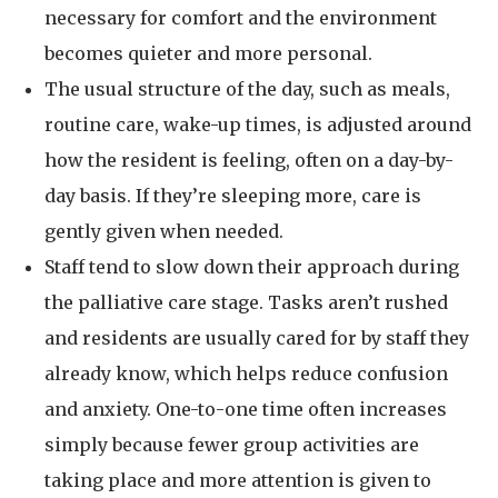
necessary for comfort and the environment
becomes quieter and more personal.
The usual structure of the day, such as meals,
routine care, wake-up times, is adjusted around
how the resident is feeling, often on a day-by-
day basis. If they’re sleeping more, care is
gently given when needed.
Staff tend to slow down their approach during
the palliative care stage. Tasks aren’t rushed
and residents are usually cared for by staff they
already know, which helps reduce confusion
and anxiety. One-to-one time often increases
simply because fewer group activities are
taking place and more attention is given to