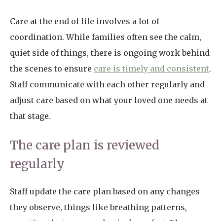
Care at the end of life involves a lot of
coordination. While families often see the calm,
quiet side of things, there is ongoing work behind
the scenes to ensure
care is timely and consistent
.
Staff communicate with each other regularly and
adjust care based on what your loved one needs at
that stage.
The care plan is reviewed
regularly
Staff update the care plan based on any changes
they observe, things like breathing patterns,