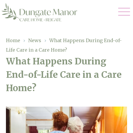
Our Care
Home
›
News
›
What Happens During End-of-
Life Care in a Care Home?
Residential Care
Our Home
What Happens During
Dementia Care
End-of-Life Care in a Care
Gallery
Magic Moments
Respite Care
Home?
Facilities
Through The Eyes of a Child
Why Us
About Us